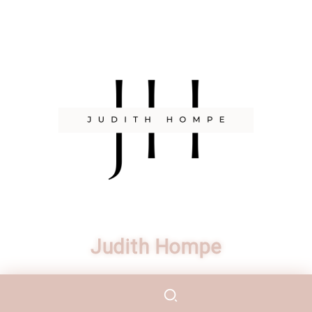
Judith Hompe